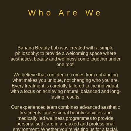
Who Are We
Banana Beauty Lab was created with a simple
philosophy: to provide a welcoming space where
aesthetics, beauty and wellness come together under
one roof.
We believe that confidence comes from enhancing
what makes you unique, not changing who you are.
Every treatment is carefully tailored to the individual,
with a focus on achieving natural, balanced and long-
lasting results.
Our experienced team combines advanced aesthetic
treatments, professional beauty services and
medically led wellness programmes to provide
personalised care in a relaxed and professional
environment. Whether you’re visiting us for a facial,