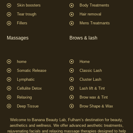
Skin boosters
Body Treatments
Tear trough
Hair removal
Fillers
Mens Treatmants
Massages
Brows & lash
home
Home
Somatic Release
Classic Lash
Lymphatic
Cluster Lash
Cellulite Detox
Lash lift & Tint
Relaxing
Brow wax & Tint
Deep Tissue
Brow Shape & Wax
Welcome to Banana Beauty Lab, Fulham’s destination for beauty,
aesthetics and wellness. We offer advanced aesthetic treatments,
rejuvenating facials and relaxing massage therapies designed to help