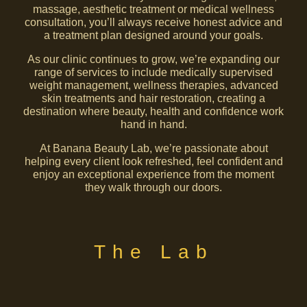
massage, aesthetic treatment or medical wellness
consultation, you’ll always receive honest advice and
a treatment plan designed around your goals.
As our clinic continues to grow, we’re expanding our
range of services to include medically supervised
weight management, wellness therapies, advanced
skin treatments and hair restoration, creating a
destination where beauty, health and confidence work
hand in hand.
At Banana Beauty Lab, we’re passionate about
helping every client look refreshed, feel confident and
enjoy an exceptional experience from the moment
they walk through our doors.
The Lab