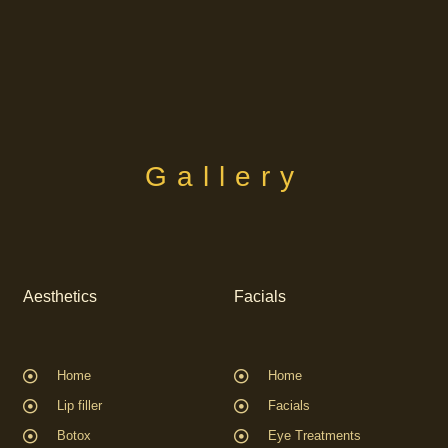
Gallery
Aesthetics
Facials
Home
Home
Lip filler
Facials
Botox
Eye Treatments