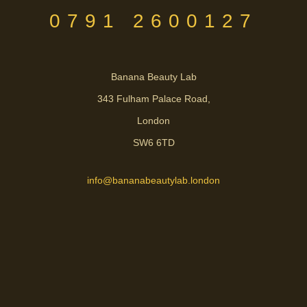
0791 2600127
Banana Beauty Lab
343 Fulham Palace Road,
London
SW6 6TD
info@bananabeautylab.london