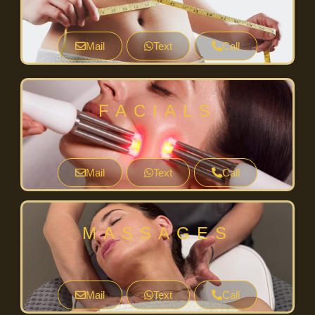
Mail
Text
Call
FACIALS
Mail
Text
Call
MASSAGES
Mail
Text
Call