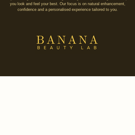
you look and feel your best. Our focus is on natural enhancement,
confidence and a personalised experience tailored to you.